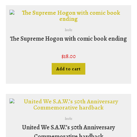
books
The Supreme Hogon with comic book ending
$
18.00
Add to cart
books
United We S.A.W.’s 50th Anniversary
Commemorative hardback