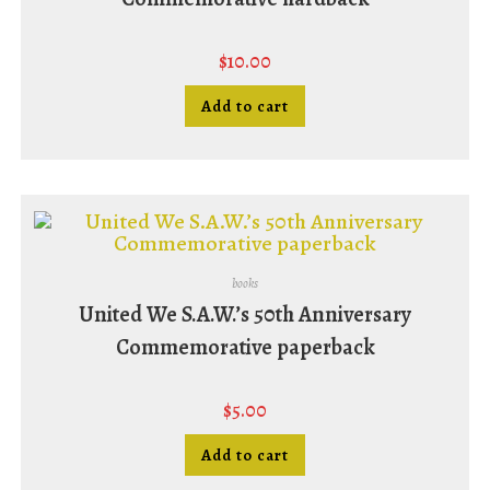
$
10.00
Add to cart
books
United We S.A.W.’s 50th Anniversary
Commemorative paperback
$
5.00
Add to cart