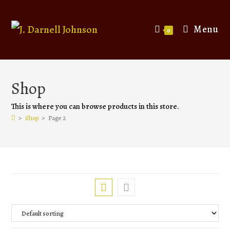
Menu
0
Shop
This is where you can browse products in this store.
>
Shop
>
Page 2